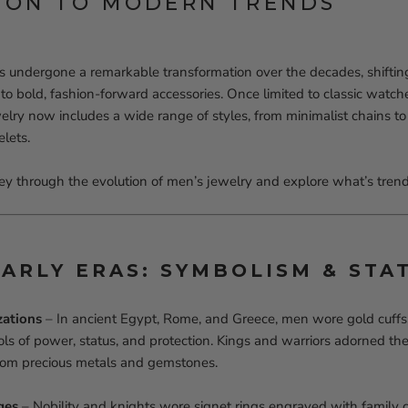
ION TO MODERN TRENDS
s undergone a remarkable transformation over the decades, shifting
s to bold, fashion-forward accessories. Once limited to classic wat
lry now includes a wide range of styles, from minimalist chains to
lets.
ney through the evolution of men’s jewelry and explore what’s trend
EARLY ERAS: SYMBOLISM & STA
zations
– In ancient Egypt, Rome, and Greece, men wore gold cuffs,
ls of power, status, and protection. Kings and warriors adorned t
from precious metals and gemstones.
ges
– Nobility and knights wore signet rings engraved with family c