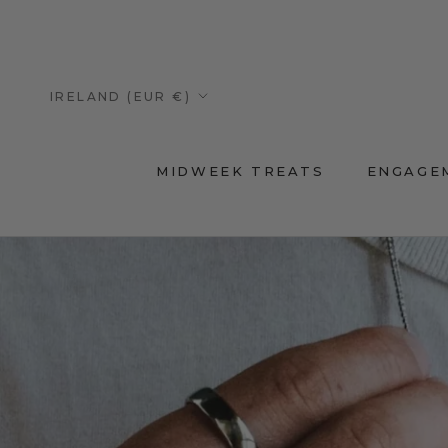
Skip
to
content
Country/region
IRELAND (EUR €)
MIDWEEK TREATS
ENGAGE
MIDWEEK TREATS
ENGAGE