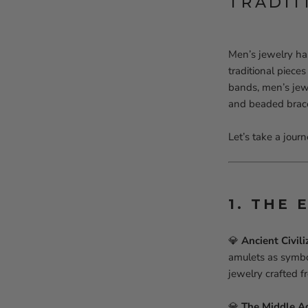
TRADIT
Men’s jewelry ha
traditional piece
bands, men’s jewe
and beaded brace
Let’s take a jour
1. THE 
💎
Ancient Civili
amulets as symbo
jewelry crafted 
💎
The Middle A