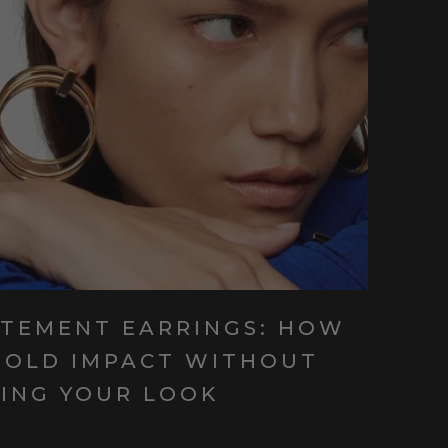
ATEMENT EARRINGS: HOW
BOLD IMPACT WITHOUT
ING YOUR LOOK