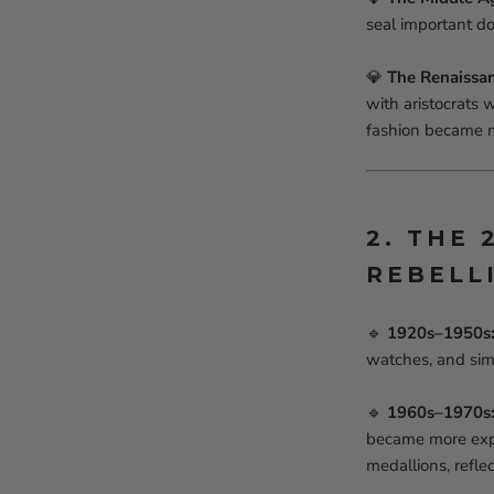
seal important d
💎
The Renaissa
with aristocrats 
fashion became m
2. THE
REBELL
🔹
1920s–1950s: 
watches, and sim
🔹
1960s–1970s: 
became more expre
medallions, reflec