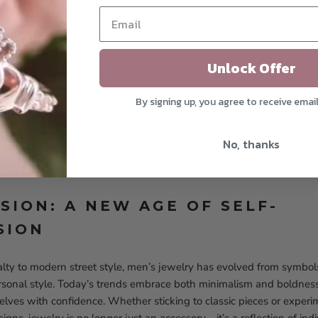
as brought back a classic, masculine accessory.
ather Bracelets
– Earthy and stylish, these bracelets add a casual
Unlock Offer
celets & Rings
– Mixing metals and textures is on-trend, allowing 
heir look.
By signing up, you agree to receive emai
nder-Neutral Jewelry
– Breaking fashion norms, many men are emb
d contemporary designs that blur gender lines.
No, thanks
SION: A NEW AGE OF SELF-
SION
alty to modern street style, men’s jewelry has evolved from symbol
rsonal style. Today’s trends embrace both minimalism and boldnes
lves with confidence. Whether sticking to classic pieces or exper