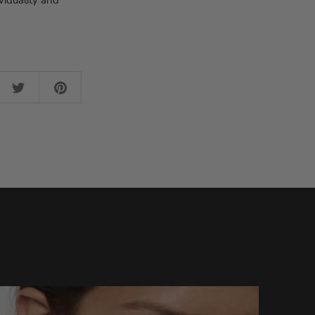
viduality and