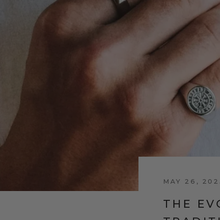
MAY 26, 202
THE EV