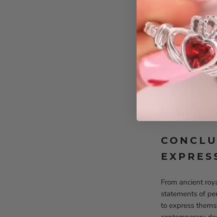
gemstones, h
Beaded & Le
to any outfit.
Stacked Bra
personalize t
Pearls & Ge
earrings, an
CONCLU
EXPRES
From ancient roy
statements of pe
to express themse