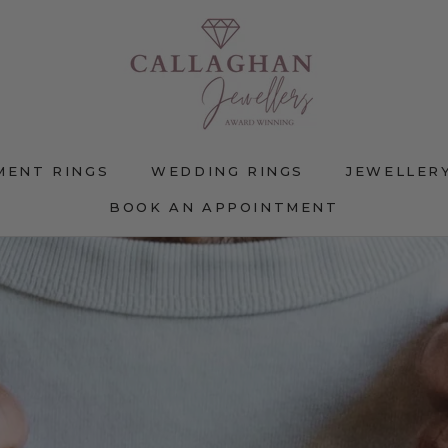
MENT RINGS
WEDDING RINGS
JEWELLER
BOOK AN APPOINTMENT
MENT RINGS
WEDDING RINGS