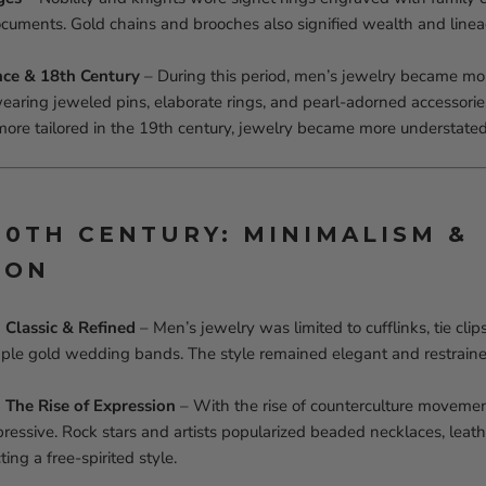
ocuments. Gold chains and brooches also signified wealth and linea
nce & 18th Century
– During this period, men’s jewelry became mor
wearing jeweled pins, elaborate rings, and pearl-adorned accessori
ore tailored in the 19th century, jewelry became more understated
 20TH CENTURY: MINIMALISM &
ION
Classic & Refined
– Men’s jewelry was limited to cufflinks, tie clip
ple gold wedding bands. The style remained elegant and restraine
The Rise of Expression
– With the rise of counterculture movemen
ssive. Rock stars and artists popularized beaded necklaces, leath
ting a free-spirited style.