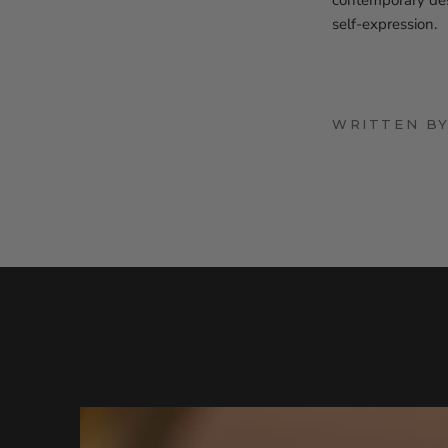
contemporary desi
self-expression.
WRITTEN B