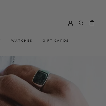
Y
WATCHES
GIFT CARDS
GIFT CARDS