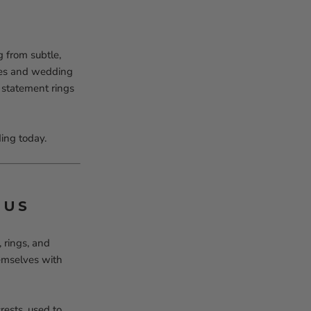
 from subtle,
ches and wedding
 statement rings
ing today.
TUS
 rings, and
hemselves with
rests, used to