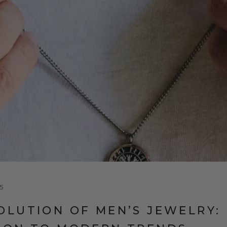
5
OLUTION OF MEN’S JEWELRY: