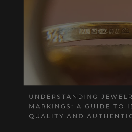
UNDERSTANDING JEWEL
MARKINGS: A GUIDE TO 
QUALITY AND AUTHENTI