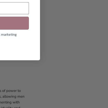
, bohemian touch
men to
l marketing
racing pearls,
s of power to
s, allowing men
imenting with