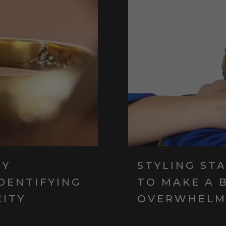
RY
STYLING ST
IDENTIFYING
TO MAKE A 
CITY
OVERWHELM