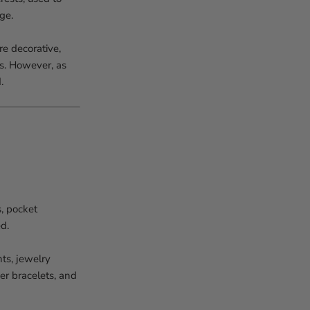
ge.
e decorative,
es. However, as
.
s, pocket
d.
ts, jewelry
er bracelets, and