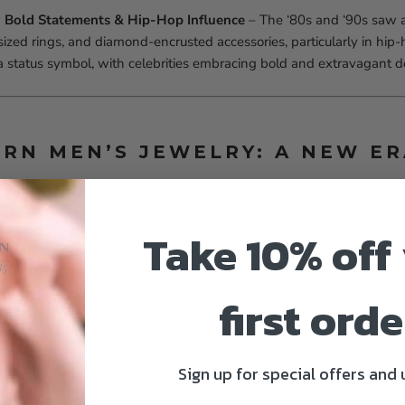
 Bold Statements & Hip-Hop Influence
– The ‘80s and ‘90s saw a
sized rings, and diamond-encrusted accessories, particularly in hip-
 status symbol, with celebrities embracing bold and extravagant d
ERN MEN’S JEWELRY: A NEW ER
ay blends tradition with contemporary fashion, offering styles tha
Take 10% off
atement-making.
s Jewelry Styles Today:
first orde
Chains
– Simple gold or silver chains are a staple, worn solo for a sl
dded style.
Sign up for special offers and
atement Rings
– A resurgence of signet rings, often engraved or fe