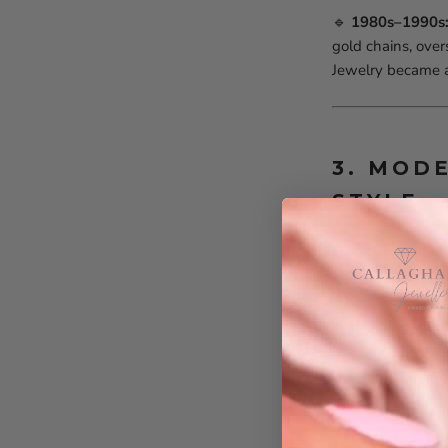
🔹
1980s–1990s:
gold chains, over
Jewelry became a
3. MOD
STYLE
Men’s jewelry tod
minimalist to st
✨
Trending Men’
Minimalist 
layered for a
Signet & St