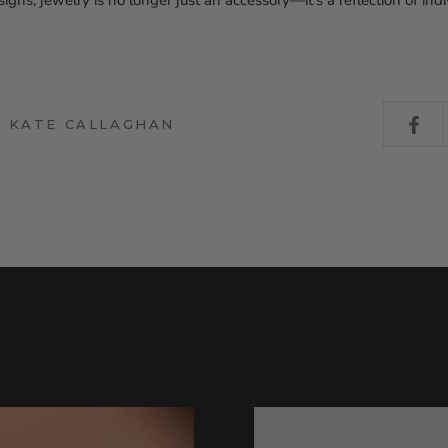
gns, jewelry is no longer just an accessory—it’s a reflection of indi
Y KATE CALLAGHAN