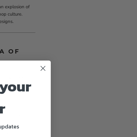
n explosion of
hop culture.
esigns.
A OF
t range from
 your
r
eek look or
 updates
aturing