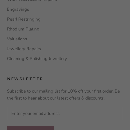
Engravings
Pearl Restringing
Rhodium Plating
Valuations
Jewellery Repairs
Cleaning & Polishing Jewellery
NEWSLETTER
Subscribe to our mailing list for 10% off your first order. Be
the first to hear about our latest offers & discounts.