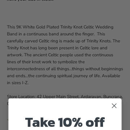
This 9K White Gold Plated Trinity Knot Celtic Wedding
Band in a continuous band around the finger. This
carefully carved Celtic ring is made up of Trinity Knots. The
Trinity Knot has long been present in Celtic lore and
artwork. The ancient Celtic people used the continuous
lines of their knot work to symbolize the
interconnectedness of all things…things without beginnings
and ends…the continuing spiritual journey of life.
Available
in sizes I-Z.
Store Location: 42 Upper Main Street, Ardaravan, Buncrana,
Co. Donegal, F93 C6YA, Ireland
Take 10% off
Pickup available at
42 Upper Main Street
Usually ready in 1 hour