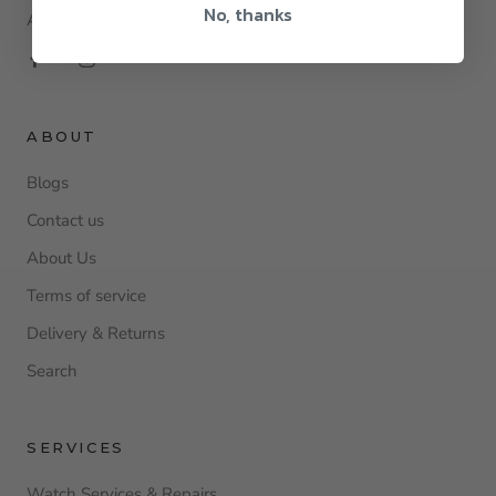
No, thanks
All online or instore.
ABOUT
Blogs
Contact us
About Us
Terms of service
Delivery & Returns
Search
SERVICES
Watch Services & Repairs