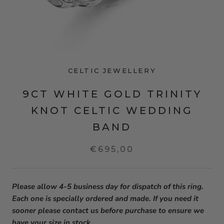
CELTIC JEWELLERY
9CT WHITE GOLD TRINITY
KNOT CELTIC WEDDING
BAND
€695,00
Please allow 4-5 business day for dispatch of this ring.
Each one is specially ordered and made. If you need it
sooner please contact us before purchase to ensure we
have your size in stock.