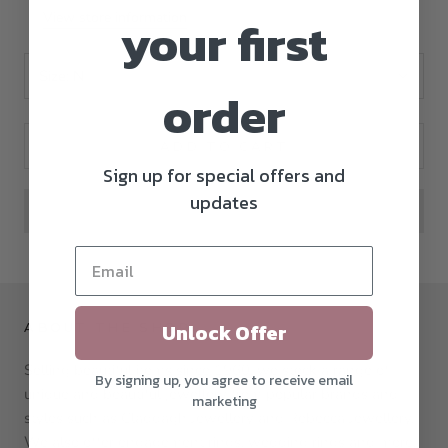
View store information
your first
Size:
N
order
ADD TO CART
Sign up for special offers and
updates
Unlock Offer
ABOUT THE SHOP
Selling beautiful items since 1960, we stock a range of
By signing up, you agree to receive email
unique and beautiful jewellery from popular brands and
marketing
styles such as Claddagh Jewellery and Rebecca Jewellery.
We also offer engagement rings, wedding rings and more.